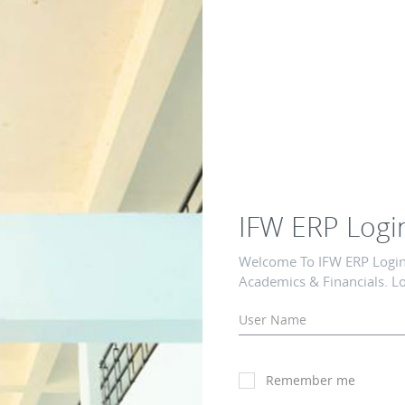
IFW ERP Logi
Welcome To IFW ERP Login 
Academics & Financials. Lo
Remember me