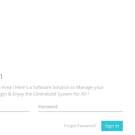
n
Area ! Here's a Software Solution to Manage your
gin & Enjoy the Centralized System for All !
Forgot Password?
Sign In